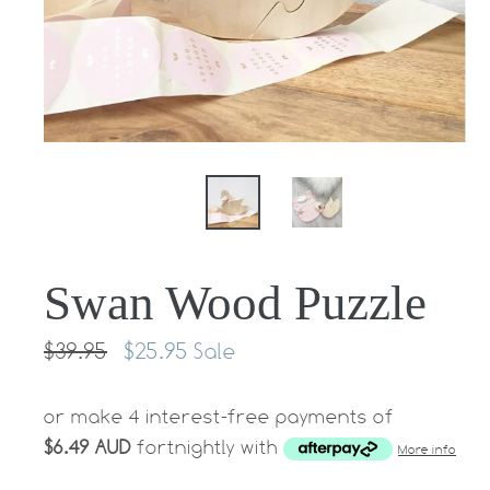
Swan Wood Puzzle
Regular
$39.95
$25.95
Sale
price
or make 4 interest-free payments of
$6.49 AUD
fortnightly with
More info