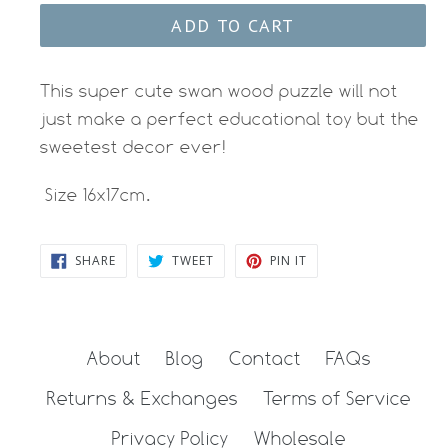
ADD TO CART
This super cute swan wood puzzle will not
just make a perfect educational toy but the
sweetest decor ever!
Size 16x17cm.
SHARE
TWEET
PIN
SHARE
TWEET
PIN IT
ON
ON
ON
FACEBOOK
TWITTER
PINTEREST
About
Blog
Contact
FAQs
Returns & Exchanges
Terms of Service
Privacy Policy
Wholesale