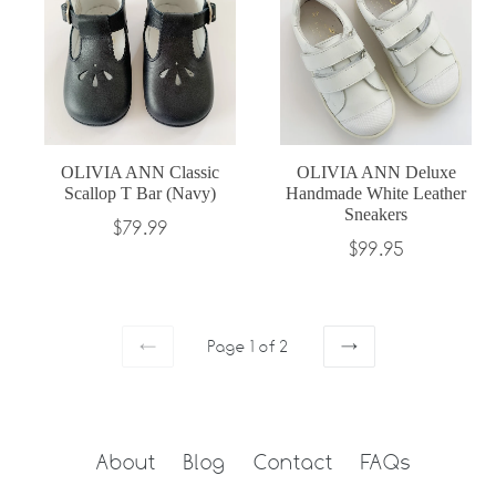
OLIVIA ANN Classic
OLIVIA ANN Deluxe
Scallop T Bar (Navy)
Handmade White Leather
Sneakers
Regular
$79.99
Regular
$99.95
price
price
Page 1 of 2
PREVIOUS
NEXT
About
Blog
Contact
FAQs