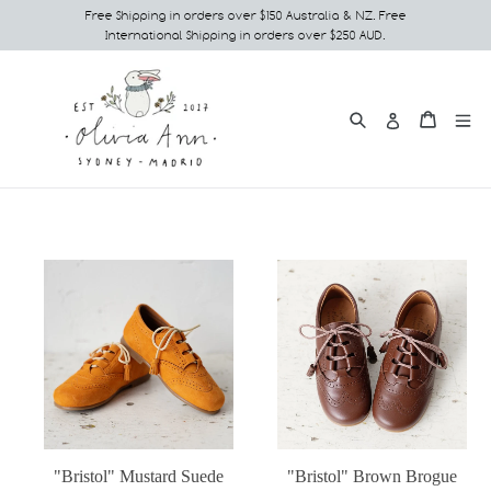
Skip
Free Shipping in orders over $150 Australia & NZ. Free
International Shipping in orders over $250 AUD.
to
content
Search
e
Cart
Cart
Log in
"Bristol" Mustard Suede
"Bristol" Brown Brogue