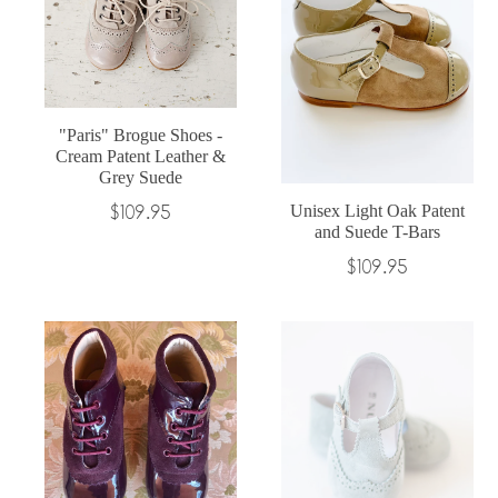
"Paris" Brogue Shoes -
Cream Patent Leather &
Grey Suede
Regular
$109.95
Unisex Light Oak Patent
and Suede T-Bars
price
Regular
$109.95
price