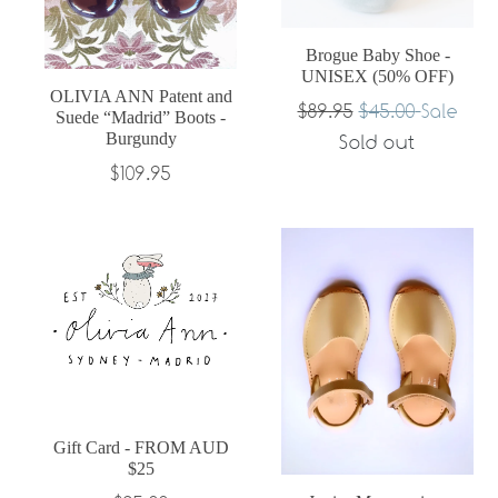
Brogue Baby Shoe -
UNISEX (50% OFF)
OLIVIA ANN Patent and
Regular
$89.95
$45.00
Sale
Suede “Madrid” Boots -
Burgundy
price
Sold out
Regular
$109.95
price
Gift Card - FROM AUD
$25