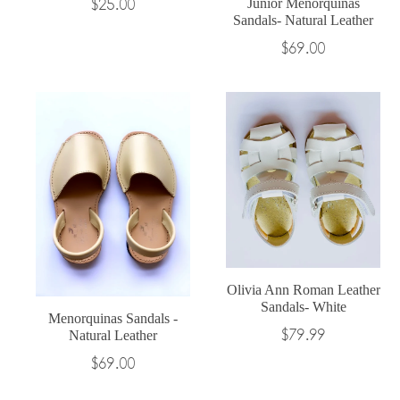
$25.00
Junior Menorquinas
Sandals- Natural Leather
Regular
$69.00
price
Olivia Ann Roman Leather
Sandals- White
Menorquinas Sandals -
Regular
$79.99
Natural Leather
price
$69.00