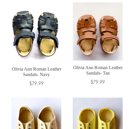
Olivia Ann Roman Leather
Olivia Ann Roman Leather
Sandals- Tan
Sandals- Navy
Regular
$79.99
Regular
$79.99
price
price