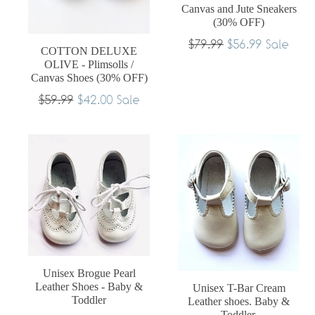
Canvas and Jute Sneakers
(30% OFF)
Regular
$79.99
$56.99
Sale
COTTON DELUXE
price
OLIVE - Plimsolls /
Canvas Shoes (30% OFF)
Regular
$59.99
$42.00
Sale
price
Unisex Brogue Pearl
Leather Shoes - Baby &
Unisex T-Bar Cream
Toddler
Leather shoes. Baby &
Toddler.