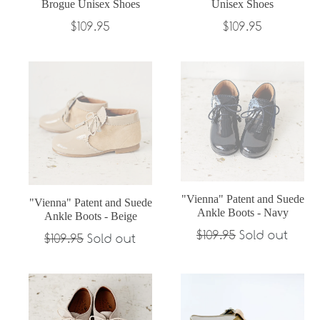
Brogue Unisex Shoes
Unisex Shoes
Regular
Regular
$109.95
$109.95
price
price
"Vienna" Patent and Suede
"Vienna" Patent and Suede
Ankle Boots - Navy
Ankle Boots - Beige
Regular
$109.95
Sold out
Regular
$109.95
Sold out
price
price