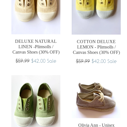
DELUXE NATURAL
COTTON DELUXE
LINEN -Plimsolls /
LEMON - Plimsolls /
Canvas Shoes (30% OFF)
Canvas Shoes (30% OFF)
Regular
$59.99
$42.00
Regular
Sale
$59.99
$42.00
Sale
price
price
Olivia Ann - Unisex