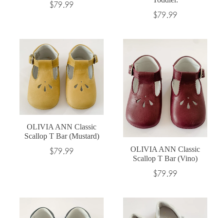
Regular
$79.99
Regular
$79.99
price
price
OLIVIA ANN Classic
Scallop T Bar (Mustard)
OLIVIA ANN Classic
Regular
$79.99
Scallop T Bar (Vino)
price
Regular
$79.99
price