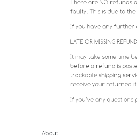
There are NO refunds 
faulty. This is due to th
If you have any further
LATE OR MISSING REFUNDS
It may take some time be
before a refund is poste
trackable shipping serv
receive your returned i
If you’ve any questions
About