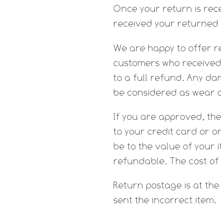
Once your return is rece
received your returned i
We are happy to offer r
customers who received 
to a full refund. Any d
be considered as wear 
If you are approved, the
to your credit card or o
be to the value of your 
refundable. The cost of
Return postage is at th
sent the incorrect item.