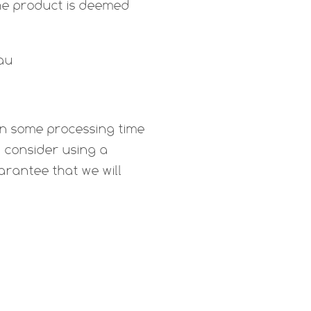
e product is deemed
.au
ten some processing time
d consider using a
arantee that we will