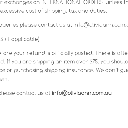
or exchanges on INTERNATIONAL ORDERS unless th
e excessive cost of shipping, tax and duties.
 queries please contact us at info@oliviaann.com
 (if applicable)
fore your refund is officially posted. There is of
d. If you are shipping an item over $75, you shoul
ice or purchasing shipping insurance. We don’t gu
tem.
 please contact us at
info@oliviaann.com.au