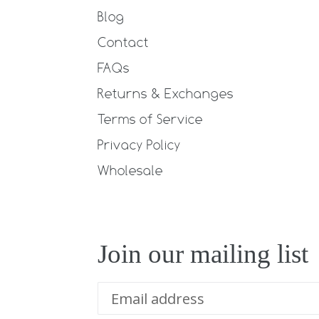
Blog
Contact
FAQs
Returns & Exchanges
Terms of Service
Privacy Policy
Wholesale
Join our mailing list