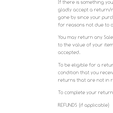
If there is something yo
gladly accept a return/r
gone by since your purch
for reasons not due to 
You may return any Sale 
to the value of your ite
accepted.
To be eligible for a re
condition that you receiv
returns that are not in 
To complete your return
REFUNDS (if applicable)