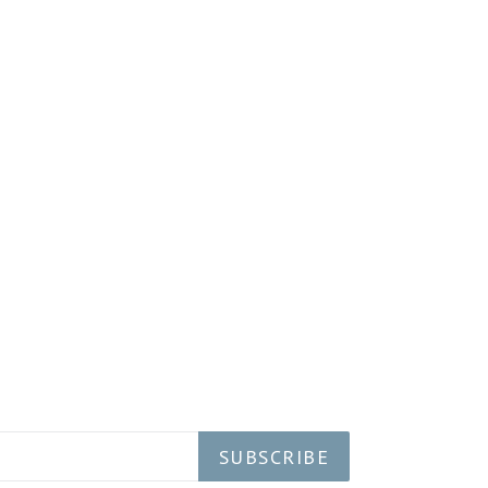
SUBSCRIBE