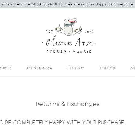
ping in orders over $150 Australia & NZ. Free International Shipping in orders over
EXPAND
EXPAND
EXPAND
EXPAND
D DOLLS
JUST BORN & BABY
LITTLE BOY
LITTLE GIRL
AC
Returns & Exchanges
 BE COMPLETELY HAPPY WITH YOUR PURCHASE.