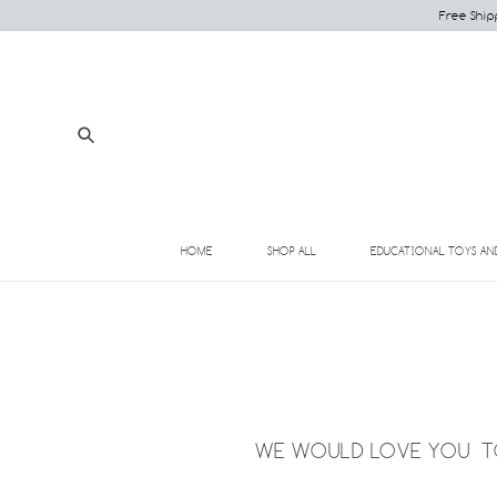
Skip
Free Ship
to
content
Submit
HOME
SHOP ALL
EDUCATIONAL TOYS AN
WE WOULD LOVE YOU TO