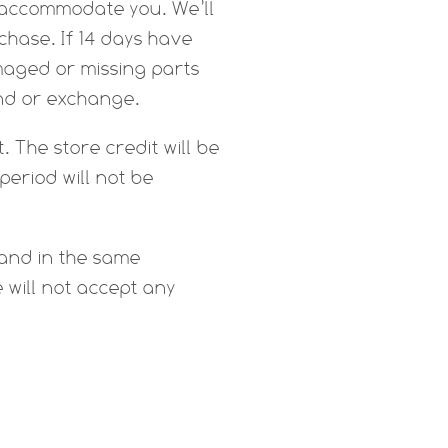
to accommodate you. We’ll
chase. If 14 days have
amaged or missing parts
und or exchange.
. The store credit will be
period will not be
 and in the same
e will not accept any