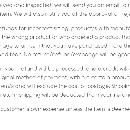
ived and inspected, we will send you an email to 
tem. We will also notify you of the approval or rej
efunds for incorrect sizing, product/s with manufa
the wrong product or who ordered a product that 
amage to an item that you have purchased more tha
and tear. No return/refund/exchange will be gra
n your refund will be processed, and a credit will
riginal method of payment, within a certain amount
item/s and will exclude the cost of postage. Shippi
 return shipping will be deducted from your refun
e customer’s own expense unless the item is deeme