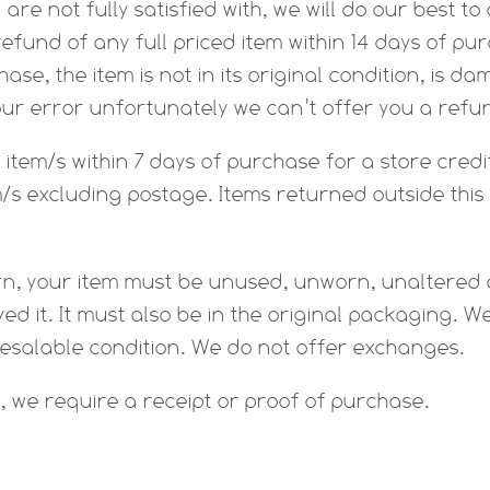
u are not fully satisfied with, we will do our best 
efund of any full priced item within 14 days of pur
ase, the item is not in its original condition, is d
our error unfortunately we can’t offer you a ref
item/s within 7 days of purchase for a store credit
m/s excluding postage. Items returned outside this 
turn, your item must be unused, unworn, unaltered
ed it. It must also be in the original packaging. W
resalable condition. We do not offer exchanges.
, we require a receipt or proof of purchase.