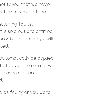
notify you that we have
ection of your refund.
cturing faults,
is sold out are entitled
n 30 calendar days, will
nted.
 automatically be applied
 of days. The refund will
ng costs are non-
d.
d as faulty or you were