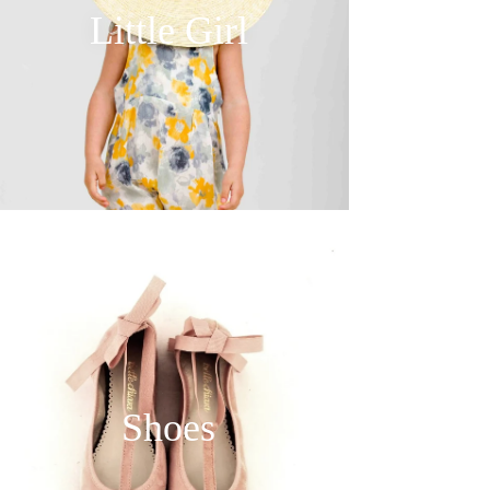
Little Girl
Shoes