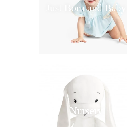
Just Born and Baby
Nursery