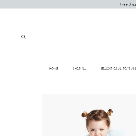
Skip
Free Ship
to
content
Submit
HOME
SHOP ALL
EDUCATIONAL TOYS AN