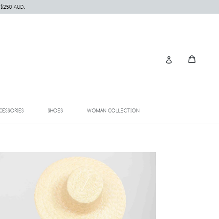
 $250 AUD.
Cart
Cart
Log in
EXPAND
EXPAND
EXPAND
CESSORIES
SHOES
WOMAN COLLECTION