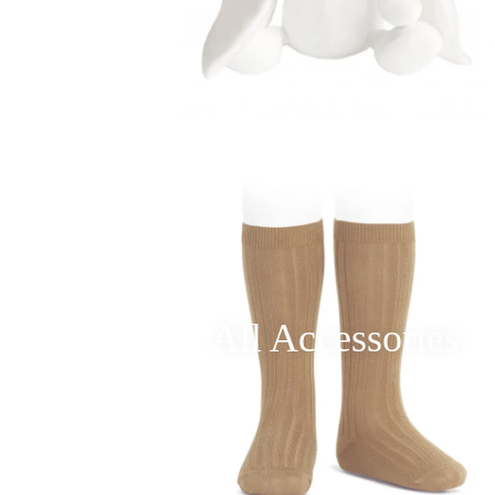
All Accessories