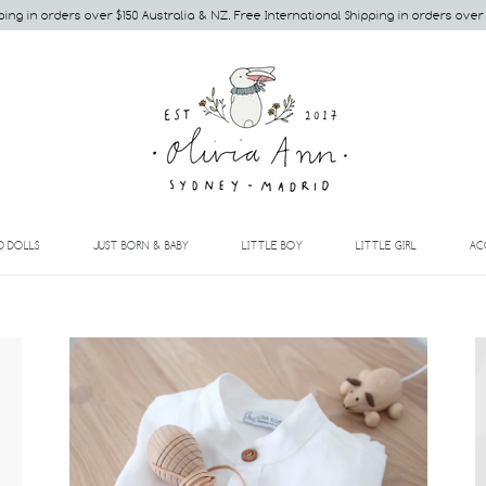
ping in orders over $150 Australia & NZ. Free International Shipping in orders over
EXPAND
EXPAND
EXPAND
EXPAND
D DOLLS
JUST BORN & BABY
LITTLE BOY
LITTLE GIRL
AC