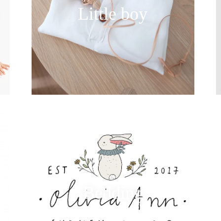
Little boy
Bedding