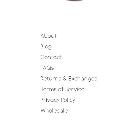
About
Blog
Contact
FAQs
Returns & Exchanges
Terms of Service
Privacy Policy
Wholesale