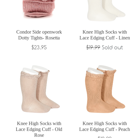
Condor Side openwork
Knee High Socks with
Dotty Tights- Rosetta
Lace Edging Cuff - Linen
Regular
Regular
$23.95
$19.99
Sold out
price
price
Knee High Socks with
Knee High Socks with
Lace Edging Cuff - Old
Lace Edging Cuff - Peach
Rose