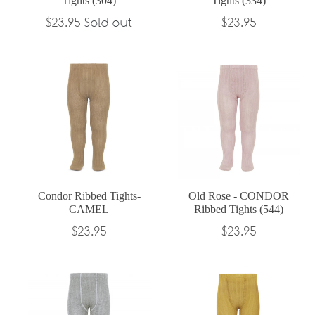
Tights (304)
Tights (334)
Regular
Regular
$23.95
Sold out
$23.95
price
price
Condor Ribbed Tights-
Old Rose - CONDOR
CAMEL
Ribbed Tights (544)
Regular
Regular
$23.95
$23.95
price
price