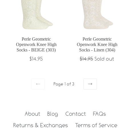
Perle Geometric
Perle Geometric
Openwork Knee High
Openwork Knee High
Socks - BEIGE (303)
Socks - Linen (304)
Regular
Regular
$14.95
$14.95
Sold out
price
price
Page 1 of 3
PREVIOUS
NEXT
About
Blog
Contact
FAQs
Returns & Exchanges
Terms of Service