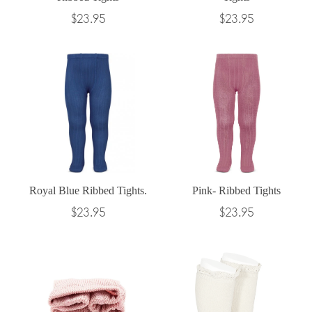
Regular
Regular
$23.95
$23.95
price
price
Royal Blue Ribbed Tights.
Pink- Ribbed Tights
Regular
Regular
$23.95
$23.95
price
price