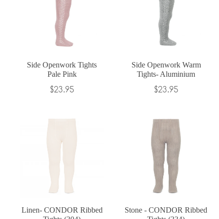
Side Openwork Tights
Side Openwork Warm
Pale Pink
Tights- Aluminium
Regular
Regular
$23.95
$23.95
price
price
Linen- CONDOR Ribbed
Stone - CONDOR Ribbed