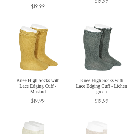
Regular
$19.99
Regular
$19.99
price
price
Knee High Socks with
Knee High Socks with
Lace Edging Cuff -
Lace Edging Cuff - Lichen
Mustard
green
Regular
Regular
$19.99
$19.99
price
price