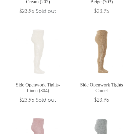
Cream (202)
Beige (303)
Regular
Regular
$23.95
Sold out
$23.95
price
price
Side Openwork Tights-
Side Openwork Tights
Linen (304)
Camel
Regular
Regular
$23.95
Sold out
$23.95
price
price