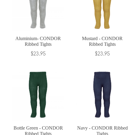
Aluminium- CONDOR
Mustard - CONDOR
Ribbed Tights
Ribbed Tights
Regular
Regular
$23.95
$23.95
price
price
Bottle Green - CONDOR
Navy - CONDOR Ribbed
Ribbed Tights
Tights