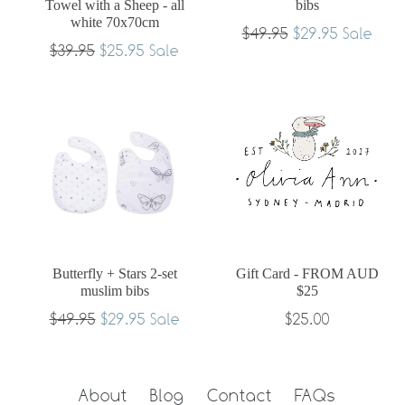
Towel with a Sheep - all
bibs
white 70x70cm
Regular
$49.95
$29.95
Sale
Regular
$39.95
$25.95
Sale
price
price
Butterfly + Stars 2-set
Gift Card - FROM AUD
muslim bibs
$25
Regular
$49.95
$29.95
$25.00
Sale
price
About
Blog
Contact
FAQs