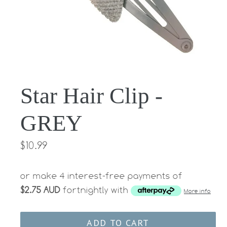
Star Hair Clip -
GREY
Regular
$10.99
price
or make 4 interest-free payments of
$2.75 AUD
fortnightly with
More info
ADD TO CART