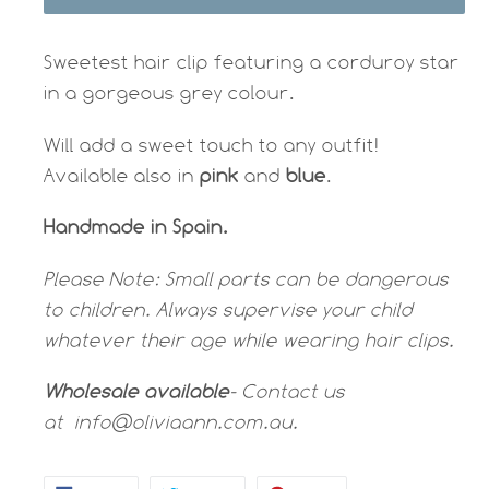
Sweetest hair clip featuring a corduroy star
in a gorgeous grey colour.
Will add a sweet touch to any outfit!
Available also in
pink
and
blue
.
Handmade in Spain.
Please Note:
Small parts can be dangerous
to children. Always supervise your child
whatever their age while wearing hair clips.
Wholesale available
- Contact us
at
info@oliviaann.com.au.