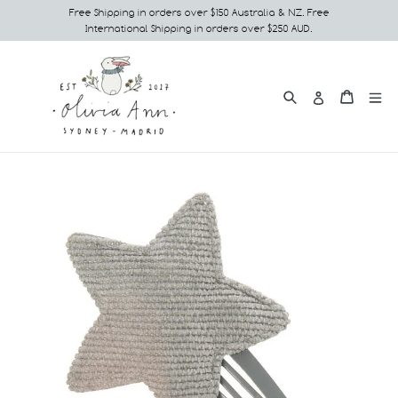
Skip
Free Shipping in orders over $150 Australia & NZ. Free
International Shipping in orders over $250 AUD.
to
content
Search
e
Cart
Cart
Log in