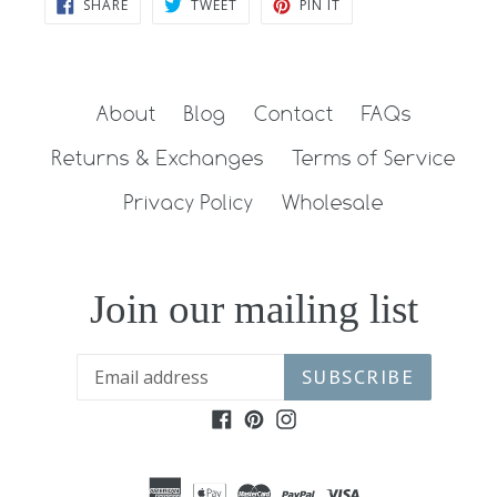
SHARE
TWEET
PIN
SHARE
TWEET
PIN IT
ON
ON
ON
FACEBOOK
TWITTER
PINTEREST
About
Blog
Contact
FAQs
Returns & Exchanges
Terms of Service
Privacy Policy
Wholesale
Join our mailing list
SUBSCRIBE
Facebook
Pinterest
Instagram