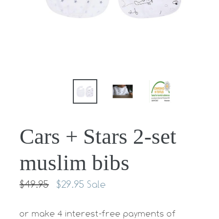
Cars + Stars 2-set
muslim bibs
Regular
$49.95
$29.95
Sale
price
or make 4 interest-free payments of