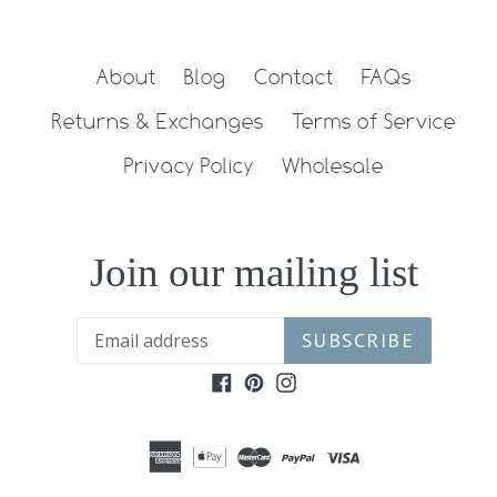
About
Blog
Contact
FAQs
Returns & Exchanges
Terms of Service
Privacy Policy
Wholesale
Join our mailing list
SUBSCRIBE
Facebook
Pinterest
Instagram