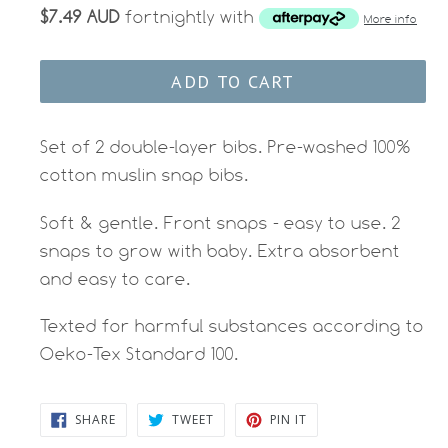
$7.49 AUD
fortnightly with
More info
ADD TO CART
Set of 2 double-layer bibs. Pre-washed 100%
cotton muslin snap bibs.
Soft & gentle. Front snaps - easy to use. 2
snaps to grow with baby. Extra absorbent
and easy to care.
Texted for harmful substances according to
Oeko-Tex Standard 100.
SHARE
TWEET
PIN
SHARE
TWEET
PIN IT
ON
ON
ON
FACEBOOK
TWITTER
PINTEREST