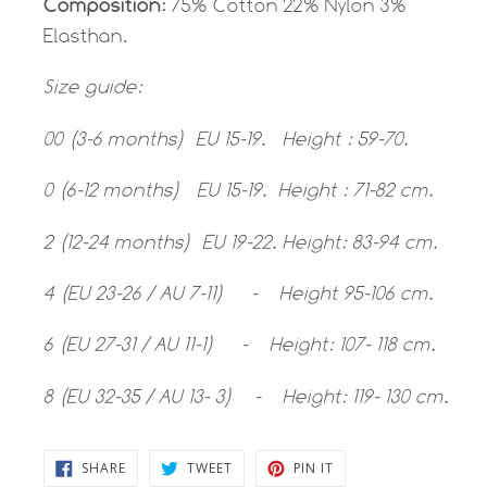
Composition:
75% Cotton 22% Nylon 3%
Elasthan.
Size guide:
00 (3-6 months) EU 15-19. Height : 59-70.
0 (6-12 months) EU 15-19. Height : 71-82 cm.
2 (12-24 months) EU 19-22. Height: 83-94 cm.
4 (EU 23-26 / AU 7-11) - Height 95-106 cm.
6 (EU 27-31 / AU 11-1) - Height: 107- 118 cm.
8 (EU 32-35 / AU 13- 3) - Height: 119- 130 cm.
SHARE
TWEET
PIN
SHARE
TWEET
PIN IT
ON
ON
ON