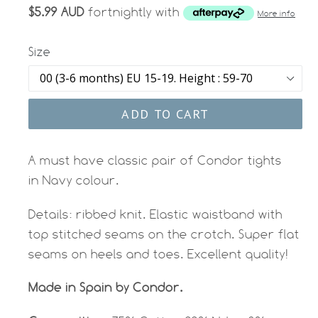
$5.99 AUD
fortnightly with
More info
Size
ADD TO CART
A must have classic pair of Condor tights
in Navy colour.
Details: r
ibbed knit. Elastic waistband with
top stitched seams on the crotch. Super flat
seams on heels and toes. Excellent quality!
Made in Spain
by Condor.