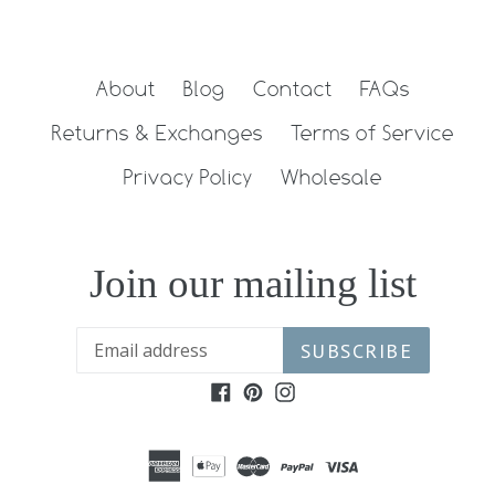
FACEBOOK
TWITTER
PINTEREST
About
Blog
Contact
FAQs
Returns & Exchanges
Terms of Service
Privacy Policy
Wholesale
Join our mailing list
SUBSCRIBE
Facebook
Pinterest
Instagram