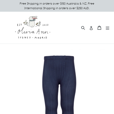
Skip
Free Shipping in orders over $150 Australia & NZ. Free
International Shipping in orders over $250 AUD.
to
content
Search
e
Cart
Cart
Log in