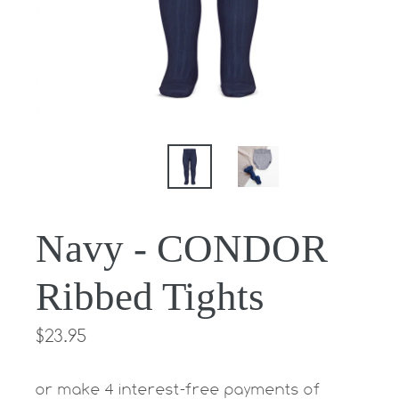
Navy - CONDOR
Ribbed Tights
Regular
$23.95
price
or make 4 interest-free payments of