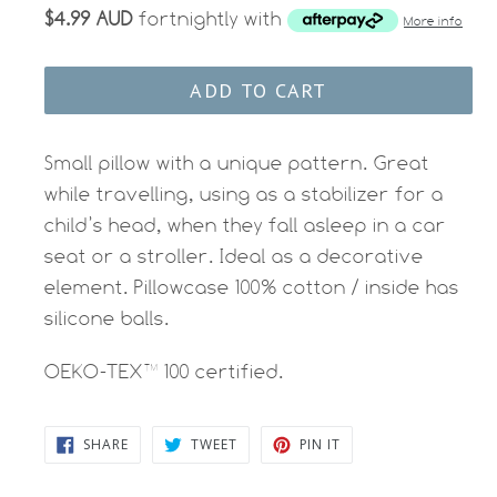
$4.99 AUD
fortnightly with
More info
ADD TO CART
Small pillow with a unique pattern. Great
while travelling, using as a stabilizer for a
child’s head, when they fall asleep in a car
seat or a stroller. Ideal as a decorative
element. Pillowcase 100% cotton / inside has
silicone balls.
OEKO-TEX™ 100 certified.
SHARE
TWEET
PIN
SHARE
TWEET
PIN IT
ON
ON
ON
FACEBOOK
TWITTER
PINTEREST