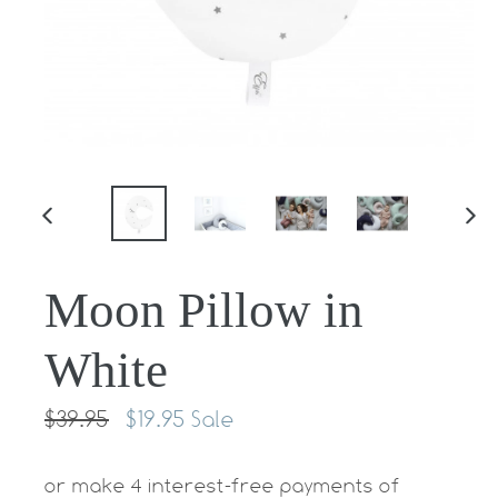
PREVIOUS
NE
SLIDE
SLI
Moon Pillow in
White
Regular
$39.95
$19.95
Sale
price
or make 4 interest-free payments of