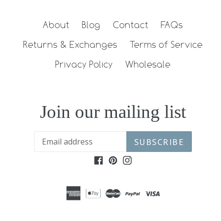
About
Blog
Contact
FAQs
Returns & Exchanges
Terms of Service
Privacy Policy
Wholesale
Join our mailing list
SUBSCRIBE
Facebook
Pinterest
Instagram