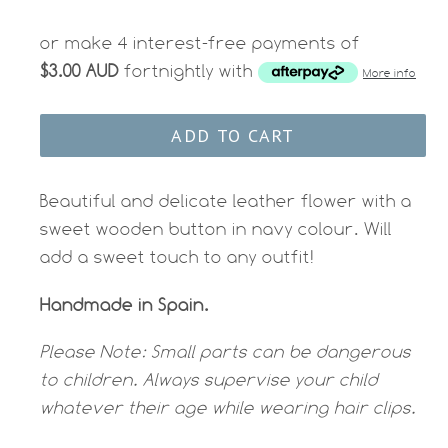
price
or make 4 interest-free payments of
$3.00 AUD
fortnightly with
More info
ADD TO CART
Beautiful and delicate leather flower with a
sweet wooden button in navy colour. Will
add a sweet touch to any outfit!
Handmade in Spain.
Please Note:
Small parts can be dangerous
to children. Always supervise your child
whatever their age while wearing hair clips.