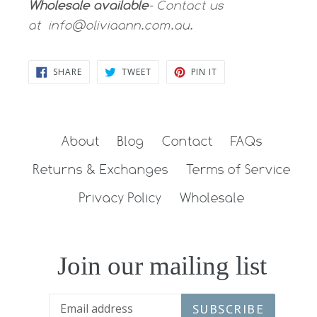
Wholesale available
- Contact us
at
info@oliviaann.com.au.
SHARE
TWEET
PIN
SHARE
TWEET
PIN IT
ON
ON
ON
FACEBOOK
TWITTER
PINTEREST
About
Blog
Contact
FAQs
Returns & Exchanges
Terms of Service
Privacy Policy
Wholesale
Join our mailing list
SUBSCRIBE