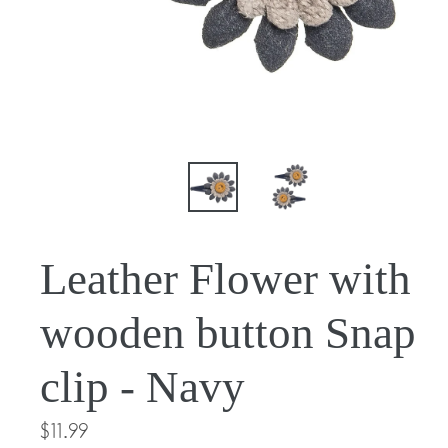
Leather Flower with
wooden button Snap
clip - Navy
Regular
$11.99