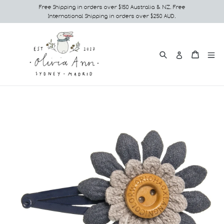
Skip
Free Shipping in orders over $150 Australia & NZ. Free
International Shipping in orders over $250 AUD.
to
content
Search
e
Cart
Cart
Log in