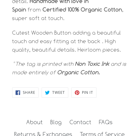
detail.
Handmade with love in
Spain
from
Certified 100% Organic Cotton
,
super soft at touch.
Cutest Wooden Button adding a beautiful
touch and easy fitting at the back . High
quality, beautiful details. Heirloom pieces.
*The tag is printed with
Non Toxic Ink
and is
made entirely of
Organic Cotton.
SHARE
TWEET
PIN
SHARE
TWEET
PIN IT
ON
ON
ON
FACEBOOK
TWITTER
PINTEREST
About
Blog
Contact
FAQs
Returns & Exchanges
Terms of Service