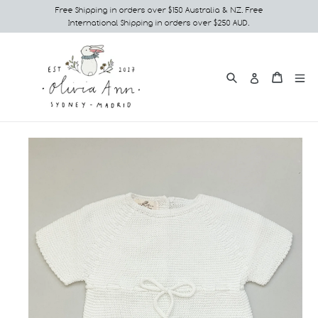
Skip
Free Shipping in orders over $150 Australia & NZ. Free
International Shipping in orders over $250 AUD.
to
content
Search
e
Cart
Cart
Log in