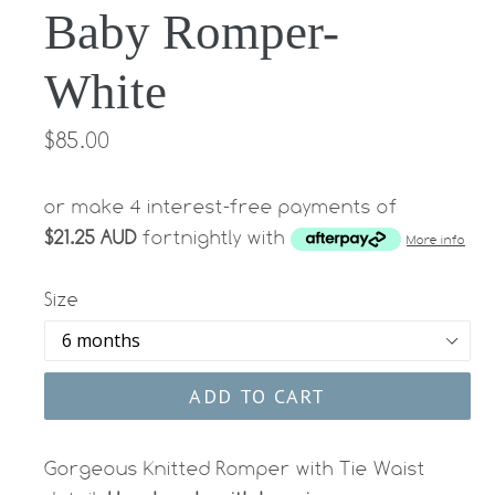
Baby Romper-
White
Regular
$85.00
price
or make 4 interest-free payments of
$21.25 AUD
fortnightly with
More info
Size
ADD TO CART
Gorgeous Knitted Romper with Tie Waist