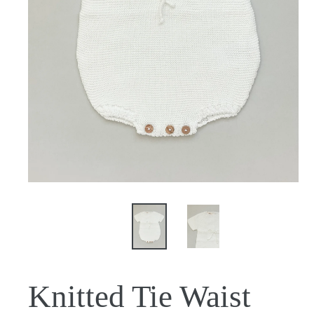
Knitted Tie Waist