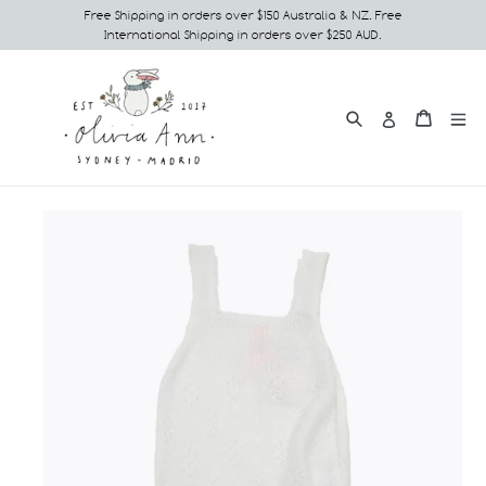
Skip
Free Shipping in orders over $150 Australia & NZ. Free
International Shipping in orders over $250 AUD.
to
content
Search
e
Cart
Cart
Log in