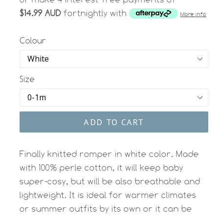
$14.99 AUD
fortnightly with
More info
Colour
Size
ADD TO CART
Finally knitted romper in white color. Made
with 100% perle cotton, it will keep baby
super-cosy, but will be also breathable and
lightweight. It is ideal for warmer climates
or summer outfits by its own or it can be