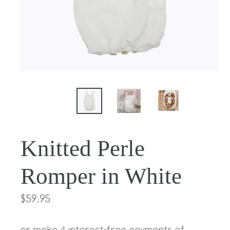
Knitted Perle
Romper in White
Regular
$59.95
price
or make 4 interest-free payments of