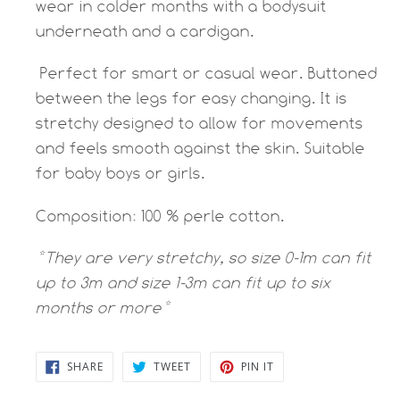
wear in colder months with a bodysuit
underneath and a cardigan.
Perfect for smart or casual wear. Buttoned
between the legs for easy changing. It is
stretchy designed to allow for movements
and feels smooth against the skin. Suitable
for baby boys or girls.
Composition: 100 % perle cotton.
*They are very stretchy, so size 0-1m can fit
up to 3m and size 1-3m can fit up to six
months or more*
SHARE
TWEET
PIN
SHARE
TWEET
PIN IT
ON
ON
ON
FACEBOOK
TWITTER
PINTEREST