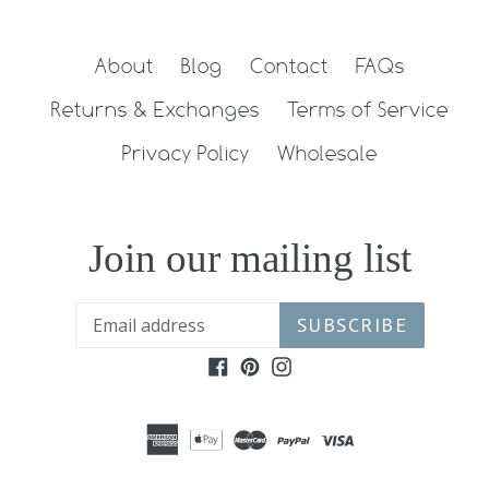
About
Blog
Contact
FAQs
Returns & Exchanges
Terms of Service
Privacy Policy
Wholesale
Join our mailing list
SUBSCRIBE
Facebook
Pinterest
Instagram