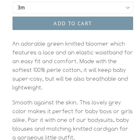
ADD TO CART
An adorable green knitted bloomer which
features a lace and an elastic waistband for
an easy fit and comfort. Made with the
softest 100% perle cotton, it will keep baby
super-cosy, but will be also breathable and
lightweight.
Smooth against the skin. This lovely grey
color makes it perfect for baby boys or girls
alike. Pair it with one of our bodysuits, baby
blouses and matching knitted cardigan for
a gorgeous little outfit.