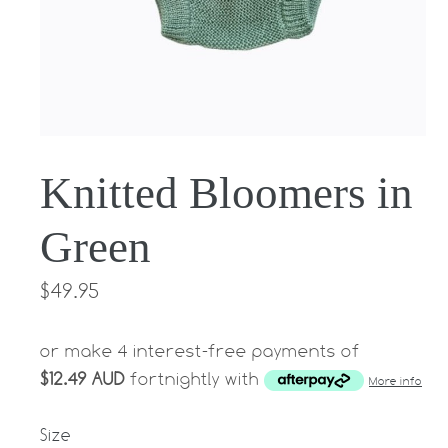
Knitted Bloomers in
Green
Regular
$49.95
price
or make 4 interest-free payments of
$12.49 AUD
fortnightly with
More info
Size