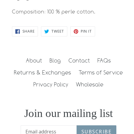
Composition: 100 % perle cotton.
SHARE
TWEET
PIN
SHARE
TWEET
PIN IT
ON
ON
ON
FACEBOOK
TWITTER
PINTEREST
About
Blog
Contact
FAQs
Returns & Exchanges
Terms of Service
Privacy Policy
Wholesale
Join our mailing list
SUBSCRIBE