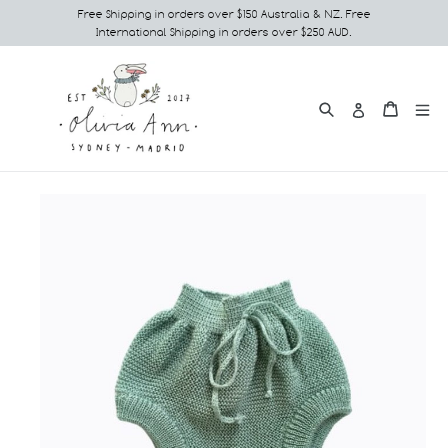
Skip
Free Shipping in orders over $150 Australia & NZ. Free
International Shipping in orders over $250 AUD.
to
content
Search
e
Cart
Cart
Log in