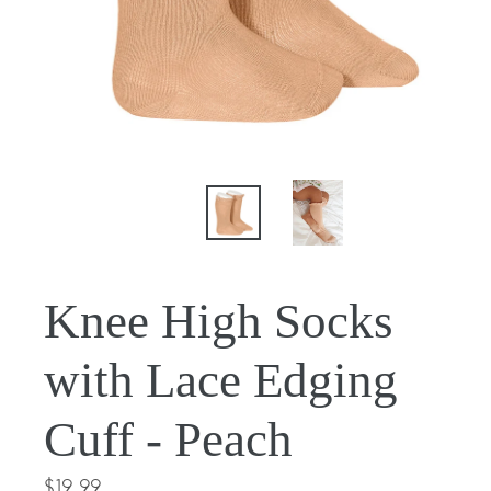
Knee High Socks
with Lace Edging
Cuff - Peach
Regular
$19.99