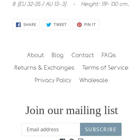
8 (EU 32-35 / AU 13- 3) - Height: 119- 130 cm.
SHARE
TWEET
PIN
SHARE
TWEET
PIN IT
ON
ON
ON
FACEBOOK
TWITTER
PINTEREST
About
Blog
Contact
FAQs
Returns & Exchanges
Terms of Service
Privacy Policy
Wholesale
Join our mailing list
SUBSCRIBE