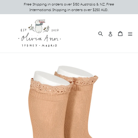
Skip
Free Shipping in orders over $150 Australia & NZ. Free
International Shipping in orders over $250 AUD.
to
content
Search
e
Cart
Cart
Log in