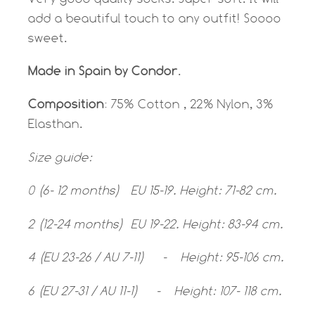
add a beautiful touch to any outfit! Soooo
sweet.
Made in Spain by Condor
.
Composition
: 75% Cotton , 22% Nylon, 3%
Elasthan.
Size guide:
0 (6- 12 months) EU 15-19. Height: 71-82 cm.
2 (12-24 months) EU 19-22. Height: 83-94 cm.
4 (EU 23-26 / AU 7-11) - Height: 95-106 cm.
6 (EU 27-31 / AU 11-1) - Height: 107- 118 cm.