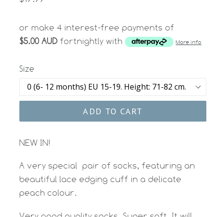
price
or make 4 interest-free payments of
$5.00 AUD
fortnightly with
More info
Size
ADD TO CART
NEW IN!
A very special pair of socks, featuring an
beautiful lace edging cuff in a delicate
peach colour.
Very good quality socks. Super soft. It will