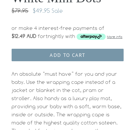
Regular
$79.95
$49.95
Sale
price
or make 4 interest-free payments of
$12.49 AUD
fortnightly with
More info
ADD TO CART
An absolute “must have” for you and your
baby. Use the wrapping cape instead of a
jacket or blanket in the cot, pram or
stroller. Also handy as a luxury play mat,
providing your baby with a soft, warm base,
inside or outside. The wrapping cape is
made of the highest quality cotton sateen.