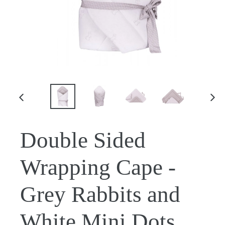
PREVIOUS
NE
SLIDE
SLI
Double Sided
Wrapping Cape -
Grey Rabbits and
White Mini Dots