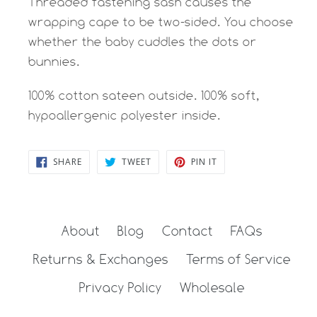
Threaded fastening sash causes the
wrapping cape to be two-sided. You choose
whether the baby cuddles the dots or
bunnies.
100% cotton sateen outside. 100% soft,
hypoallergenic polyester inside.
SHARE
TWEET
PIN
SHARE
TWEET
PIN IT
ON
ON
ON
FACEBOOK
TWITTER
PINTEREST
About
Blog
Contact
FAQs
Returns & Exchanges
Terms of Service
Privacy Policy
Wholesale