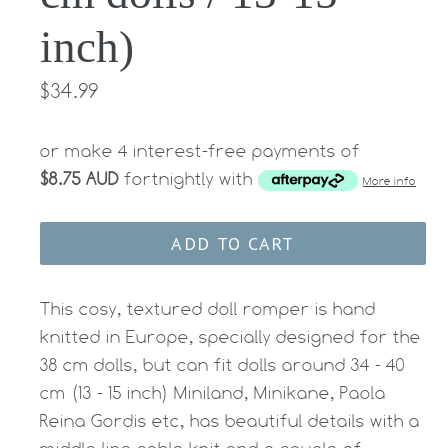
inch)
Regular
$34.99
price
or make 4 interest-free payments of
$8.75 AUD
fortnightly with
More info
ADD TO CART
This cosy, textured doll
romper
is hand
knitted in Europe, specially designed for the
38 cm dolls, but can fit dolls around 34 - 40
cm (13 - 15 inch) Miniland, Minikane, Paola
Reina Gordis etc, has beautiful details with a