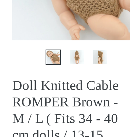
Doll Knitted Cable
ROMPER Brown -
M / L ( Fits 34 - 40
cm dolls / 13-15