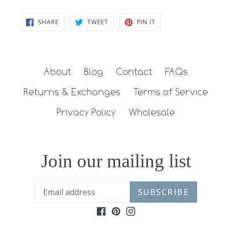
SHARE
TWEET
PIN
SHARE
TWEET
PIN IT
ON
ON
ON
FACEBOOK
TWITTER
PINTEREST
About
Blog
Contact
FAQs
Returns & Exchanges
Terms of Service
Privacy Policy
Wholesale
Join our mailing list
SUBSCRIBE
Facebook
Pinterest
Instagram