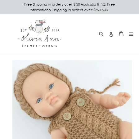
Skip
Free Shipping in orders over $150 Australia & NZ. Free
International Shipping in orders over $250 AUD.
to
content
Search
e
Cart
Cart
Log in