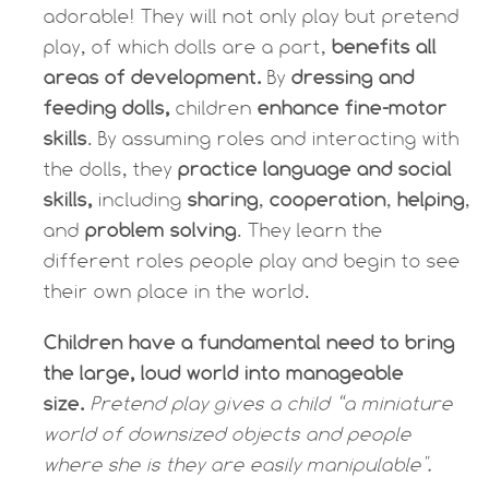
adorable! They will not only play but p
retend
play, of which dolls are a part,
benefits all
areas of development.
By
dressing and
feeding dolls,
children
enhance fine-motor
skills
. By assuming roles and interacting with
the dolls, they
practice language and social
skills,
including
sharing
,
cooperation
,
helping
,
and
problem solving
. They learn the
different roles people play and begin to see
their own place in the world.
Children have a fundamental need to bring
the large, loud world into manageable
size.
Pretend play gives a child “a miniature
world of downsized objects and people
where she is they are easily manipulable".