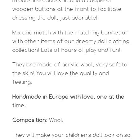
middle line cable knit and a couple of
wooden buttons at the front to facilitate
dressing the doll, just adorable!
Mix and match with the matching bonnet or
with other items of our dreamy doll clothing
collection! Lots of hours of play and fun!
They are made of acrylic wool, very soft to
the skin! You will love the quality and
feeling.
Handmade in Europe with love, one at the
time.
Composition
: Wool.
They will make your children's doll look oh so