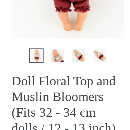
Doll Floral Top and
Muslin Bloomers
(Fits 32 - 34 cm
dolls / 12 - 13 inch)