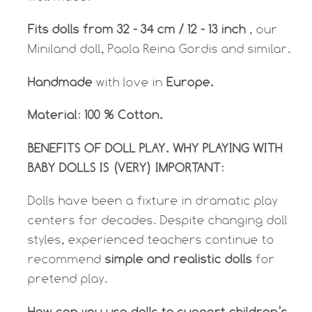
Fits dolls from 32 - 34 cm / 12 - 13 inch
, our
Miniland doll, Paola Reina Gordis and similar.
Handmade
with love in
Europe.
Material: 100 % Cotton.
BENEFITS OF DOLL PLAY. WHY PLAYING WITH
BABY DOLLS IS (VERY) IMPORTANT:
Dolls have been a fixture in dramatic play
centers for decades. Despite changing doll
styles, experienced teachers continue to
recommend
simple and realistic dolls
for
pretend play.
How can you use dolls to support children’s