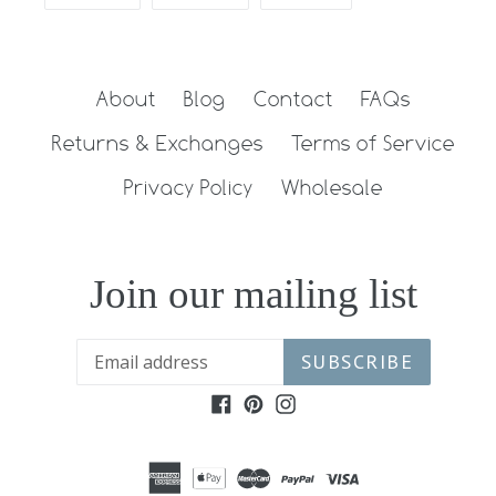
ON
ON
ON
FACEBOOK
TWITTER
PINTEREST
About
Blog
Contact
FAQs
Returns & Exchanges
Terms of Service
Privacy Policy
Wholesale
Join our mailing list
SUBSCRIBE
Facebook
Pinterest
Instagram