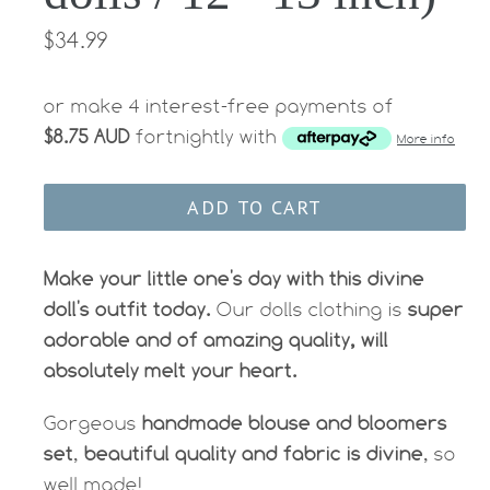
Regular
$34.99
price
or make 4 interest-free payments of
$8.75 AUD
fortnightly with
More info
ADD TO CART
Make your little one's day with this divine
doll's outfit today.
Our dolls clothing is
super
adorable and of amazing quality, will
absolutely melt your heart.
Gorgeous
handmade blouse and bloomers
set
,
beautiful quality and fabric is divine
, so
well made!