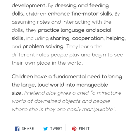
development.
By
dressing and feeding
dolls,
children
enhance fine-motor skills
. By
assuming roles and interacting with the
dolls, they
practice language and social
skills,
including
sharing
,
cooperation
,
helping
,
and
problem solving
. They learn the
different roles people play and begin to see
their own place in the world.
Children have a fundamental need to bring
the large, loud world into manageable
size.
Pretend play gives a child “a miniature
world of downsized objects and people
where she is they are easily manipulable".
SHARE
TWEET
PIN
SHARE
TWEET
PIN IT