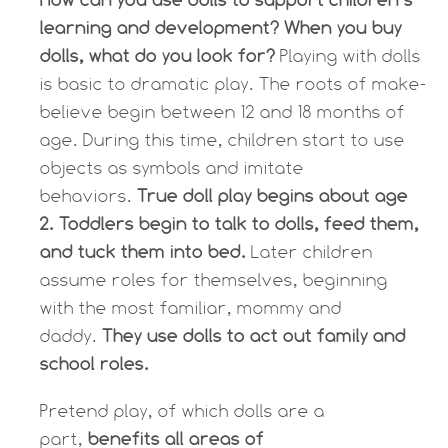
learning and development? When you buy
dolls, what do you look for?
Playing with dolls
is basic to dramatic play. The roots of make-
believe begin between 12 and 18 months of
age. During this time, children start to use
objects as symbols and imitate
behaviors.
True doll play begins about age
2. Toddlers begin to talk to dolls, feed them,
and tuck them into bed.
Later children
assume roles for themselves, beginning
with the most familiar, mommy and
daddy.
They use dolls to act out family and
school roles.
Pretend play, of which dolls are a
part,
benefits all areas of