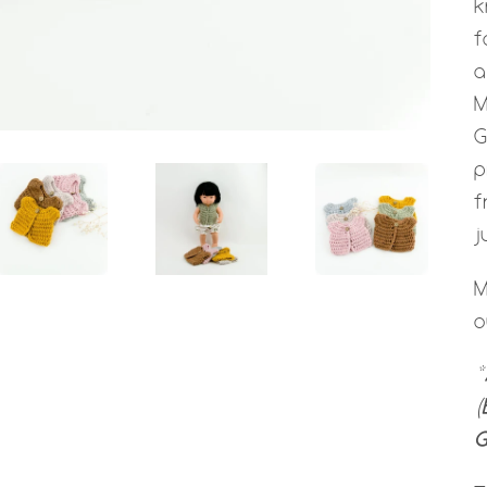
k
f
a
M
G
p
f
j
M
o
*
(
G