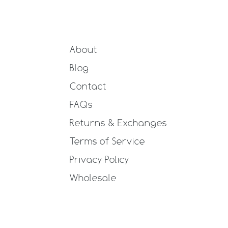
About
Blog
Contact
FAQs
Returns & Exchanges
Terms of Service
Privacy Policy
Wholesale