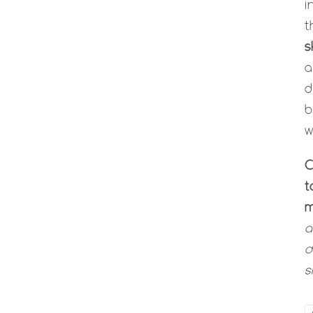
i
t
s
d
b
w
C
t
m
a
d
s