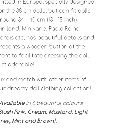
nitted in Europe, specially designed
or the 38 cm dolls, but can fit dolls
round 34 - 40 cm (13 - 15 inch)
iniland, Minikane, Paola Reina
ordis etc, has beautiful details and
resents a wooden button at the
ront to facilitate dressing the doll,
ust adorable!
ix and match with other items of
ur dreamy doll clothing collection!
Available
in 6 beautiful colours
Blush Pink
,
Cream
,
Mustard
,
Light
rey, Mint and Brown
).