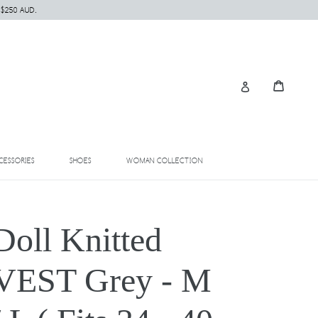
 $250 AUD.
Cart
Cart
Log in
EXPAND
EXPAND
EXPAND
CESSORIES
SHOES
WOMAN COLLECTION
Doll Knitted
VEST Grey - M