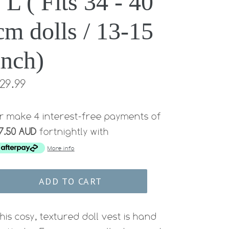
/ L ( Fits 34 - 40
cm dolls / 13-15
inch)
egular
29.99
rice
r make 4 interest-free payments of
7.50 AUD
fortnightly with
More info
ADD TO CART
his cosy, textured doll vest
is hand