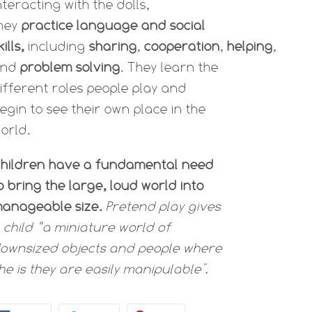
nteracting with the dolls,
hey
practice language and social
kills,
including
sharing
,
cooperation
,
helping
,
and
problem solving
. They learn the
ifferent roles people play and
egin to see their own place in the
orld.
hildren have a fundamental need
o bring the large, loud world into
anageable size.
Pretend play gives
 child “a miniature world of
ownsized objects and people where
he is they are easily manipulable".