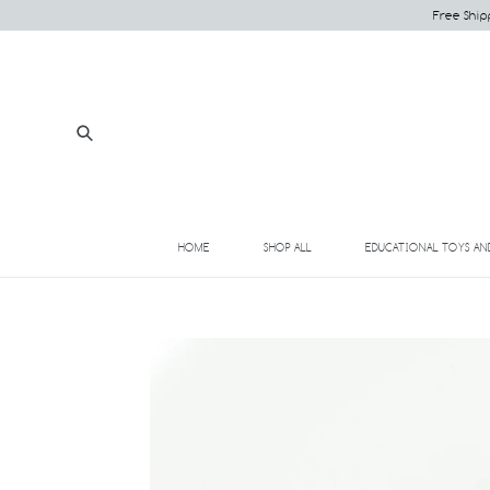
Skip
Free Ship
to
content
Submit
HOME
SHOP ALL
EDUCATIONAL TOYS AN