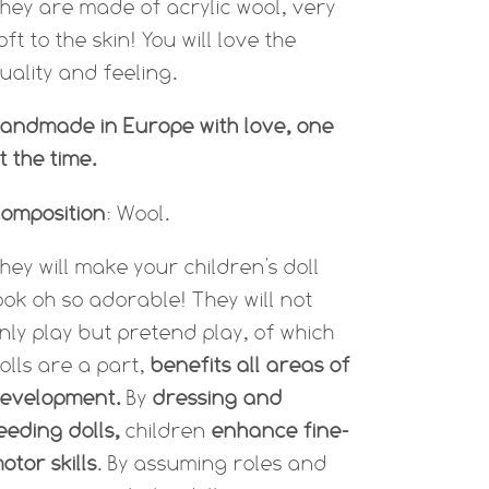
hey are made of acrylic wool, very
oft to the skin! You will love the
uality and feeling.
andmade in Europe with love, one
t the time.
omposition
: Wool.
hey will make your children's doll
ook oh so adorable! They will not
nly play but p
retend play, of which
olls are a part,
benefits all areas of
evelopment.
By
dressing and
eeding dolls,
children
enhance fine-
otor skills
. By assuming roles and