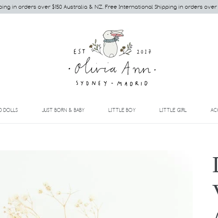
ping in orders over $150 Australia & NZ. Free International Shipping in orders over
EXPAND
EXPAND
EXPAND
EXPAND
D DOLLS
JUST BORN & BABY
LITTLE BOY
LITTLE GIRL
AC