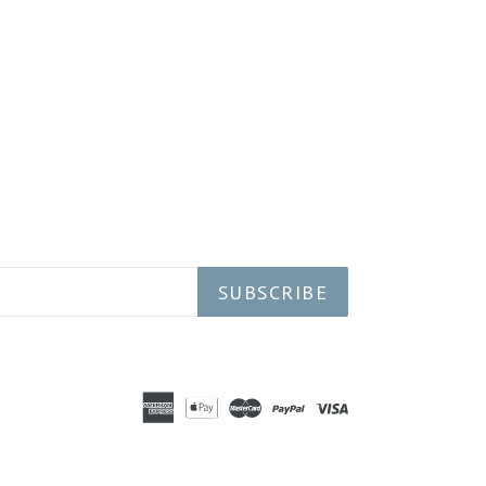
SUBSCRIBE