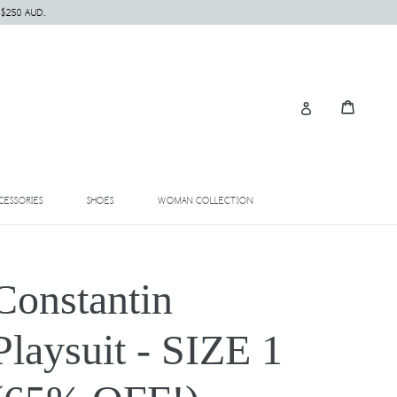
 $250 AUD.
Cart
Cart
Log in
EXPAND
EXPAND
EXPAND
CESSORIES
SHOES
WOMAN COLLECTION
Constantin
Playsuit - SIZE 1