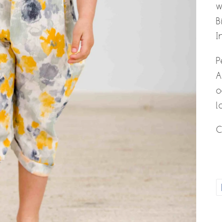
w
B
I
P
A
o
l
C