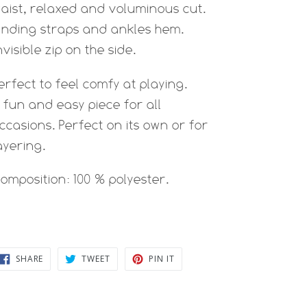
aist, relaxed and voluminous cut.
inding straps and ankles hem.
nvisible zip on the side.
erfect to feel comfy at playing.
 fun and easy piece for all
ccasions. Perfect on its own or for
ayering.
omposition: 100 % polyester.
SHARE
TWEET
PIN
SHARE
TWEET
PIN IT
ON
ON
ON
FACEBOOK
TWITTER
PINTEREST