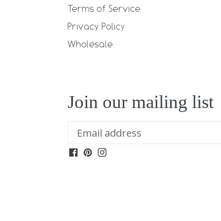
Terms of Service
Privacy Policy
Wholesale
Join our mailing list
Facebook
Pinterest
Instagram