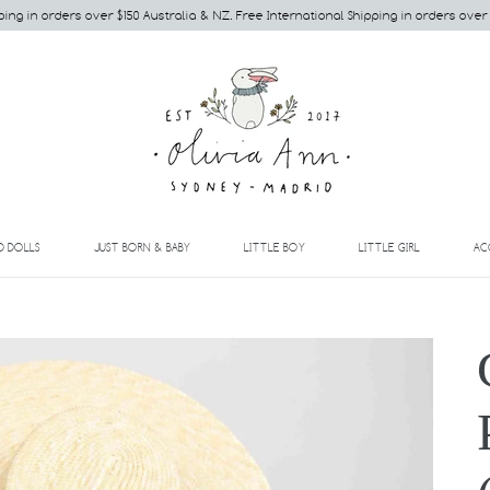
ping in orders over $150 Australia & NZ. Free International Shipping in orders over
EXPAND
EXPAND
EXPAND
EXPAND
D DOLLS
JUST BORN & BABY
LITTLE BOY
LITTLE GIRL
AC