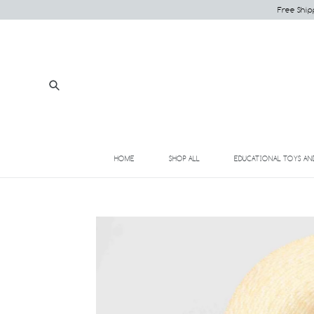
Skip
Free Ship
to
content
Submit
HOME
SHOP ALL
EDUCATIONAL TOYS AN