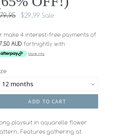
(65% OFF!)
egular
79.95
$29.99
Sale
rice
r make 4 interest-free payments of
7.50 AUD
fortnightly with
More info
ize
ADD TO CART
ong playsuit in aquarelle flower
attern. Features gathering at