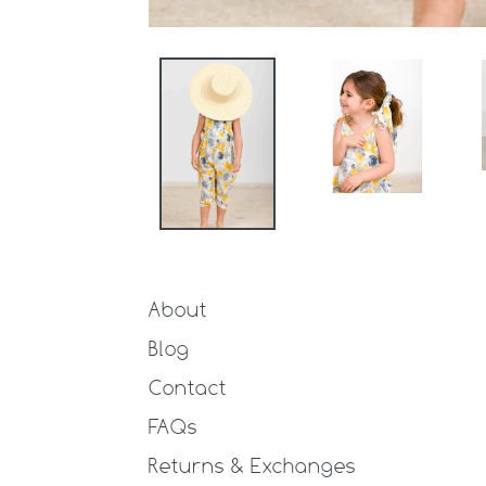
About
Blog
Contact
FAQs
Returns & Exchanges