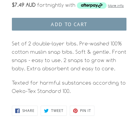
$7.49 AUD
fortnightly with
More info
ADD TO CART
Set of 2 double-layer bibs. Pre-washed 100%
cotton muslin snap bibs. Soft & gentle. Front
snaps - easy to use. 2 snaps to grow with
baby. Extra absorbent and easy to care.
Texted for harmful substances according to
Oeko-Tex Standard 100.
SHARE
TWEET
PIN
SHARE
TWEET
PIN IT
ON
ON
ON
FACEBOOK
TWITTER
PINTEREST