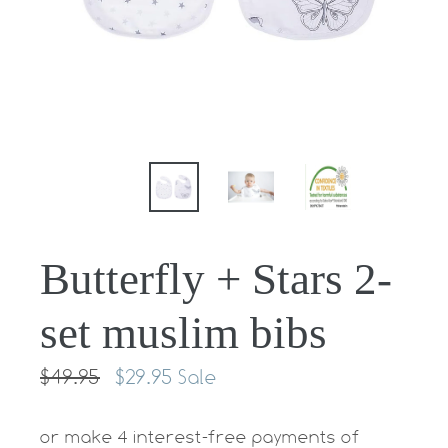
Butterfly + Stars 2-
set muslim bibs
Regular
$49.95
$29.95
Sale
price
or make 4 interest-free payments of