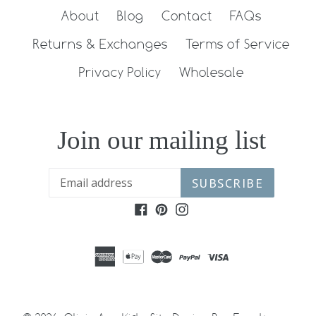
About
Blog
Contact
FAQs
Returns & Exchanges
Terms of Service
Privacy Policy
Wholesale
Join our mailing list
SUBSCRIBE
Facebook
Pinterest
Instagram