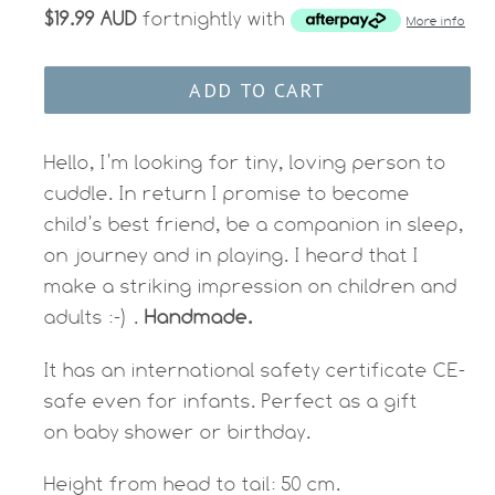
$19.99 AUD
fortnightly with
More info
ADD TO CART
Hello, I’m looking for tiny, loving person to
cuddle. In return I promise to become
child’s best friend, be a companion in sleep,
on journey and in playing. I heard that I
make a striking impression on children and
adults :-) .
Handmade.
It has an international safety certificate CE-
safe even for infants. Perfect as a gift
on baby shower or birthday.
Height from head to tail: 50 cm.