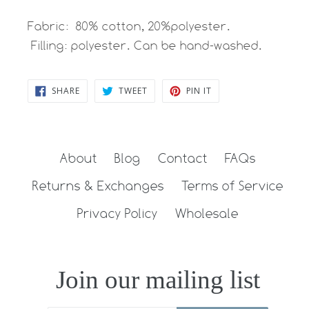
Fabric: 80% cotton, 20%polyester.
Filling: polyester. Can be hand-washed.
SHARE
TWEET
PIN
SHARE
TWEET
PIN IT
ON
ON
ON
FACEBOOK
TWITTER
PINTEREST
About
Blog
Contact
FAQs
Returns & Exchanges
Terms of Service
Privacy Policy
Wholesale
Join our mailing list