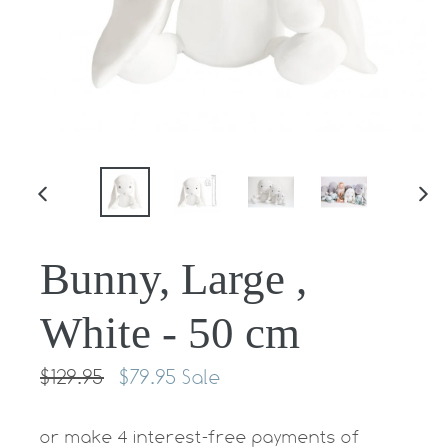
PREVIOUS
NE
SLIDE
SLI
Bunny, Large ,
White - 50 cm
Regular
$129.95
$79.95
Sale
price
or make 4 interest-free payments of