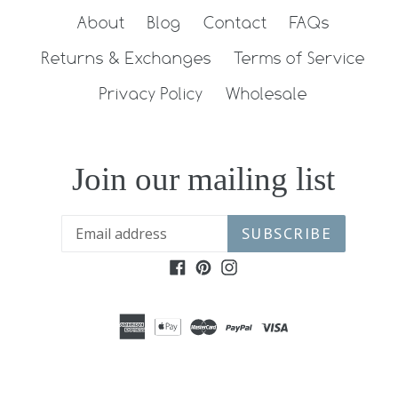
About
Blog
Contact
FAQs
Returns & Exchanges
Terms of Service
Privacy Policy
Wholesale
Join our mailing list
SUBSCRIBE
Facebook
Pinterest
Instagram