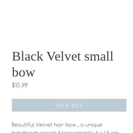
Black Velvet small
bow
Regular
$10.99
price
SOLD OUT
Beautiful Velvet hair bow , a unique
handmade piece! Approximately 6 x 1.5 cm