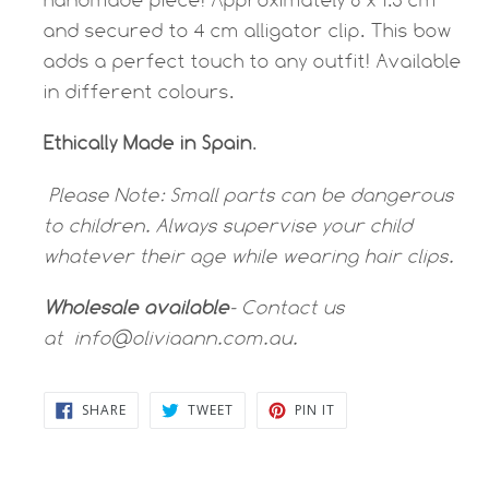
and secured to 4 cm alligator clip.
This bow
adds a perfect touch to any outfit! Available
in different colours.
Ethically Made in Spain
.
Please Note:
Small parts can be dangerous
to children. Always supervise your child
whatever their age while wearing hair clips.
Wholesale available
- Contact us
at
info@oliviaann.com.au.
SHARE
TWEET
PIN
SHARE
TWEET
PIN IT
ON
ON
ON
FACEBOOK
TWITTER
PINTEREST