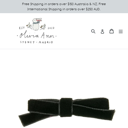
Skip
Free Shipping in orders over $150 Australia & NZ. Free
International Shipping in orders over $250 AUD.
to
content
Search
e
Cart
Cart
Log in