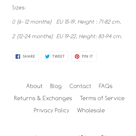
Sizes:
0 (6- 12 months) EU 15-19. Height : 71-82 cm.
2 (12-24 months) EU 19-22. Height: 83-94 cm.
SHARE
TWEET
PIN
SHARE
TWEET
PIN IT
ON
ON
ON
FACEBOOK
TWITTER
PINTEREST
About
Blog
Contact
FAQs
Returns & Exchanges
Terms of Service
Privacy Policy
Wholesale