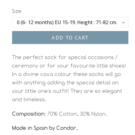
Size
ADD TO CART
The perfect sock for special occasions /
ceremony or for your favourite little shoes!
In a divine cava colour these socks will go
with anything adding the special detail on
your little one's outfit! They are so elegant
and timeless.
Composition
: 70% Cotton, 30% Nylon.
Made in Spain by Condor.