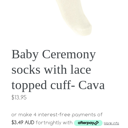
Baby Ceremony
socks with lace
topped cuff- Cava
Regular
$13.95
price
or make 4 interest-free payments of
$3.49 AUD
fortnightly with
More info