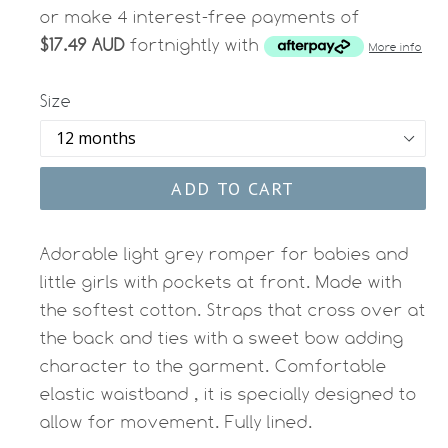
or make 4 interest-free payments of
$17.49 AUD
fortnightly with
More info
Size
ADD TO CART
Adorable light grey romper for babies and
little girls with pockets at front. Made with
the softest cotton. Straps that cross over at
the back and ties with a sweet bow adding
character to the garment. Comfortable
elastic waistband , it is specially designed to
allow for movement. Fully lined.