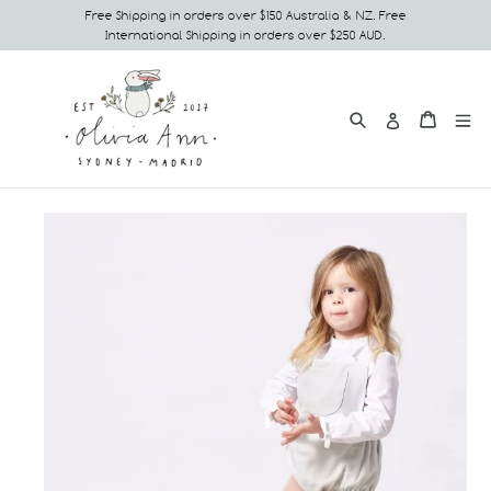
Skip
Free Shipping in orders over $150 Australia & NZ. Free
International Shipping in orders over $250 AUD.
to
content
Search
e
Cart
Cart
Log in