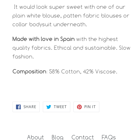
It would look super sweet with one of our
plain white blouse, patten fabric blouses or
collar bodysuit underneath.
Made with love in Spain
with the highest
quality fabrics. Ethical and sustainable. Slow
fashion.
Composition
: 58% Cotton, 42% Viscose.
SHARE
TWEET
PIN
SHARE
TWEET
PIN IT
ON
ON
ON
FACEBOOK
TWITTER
PINTEREST
About
Blog
Contact
FAQs