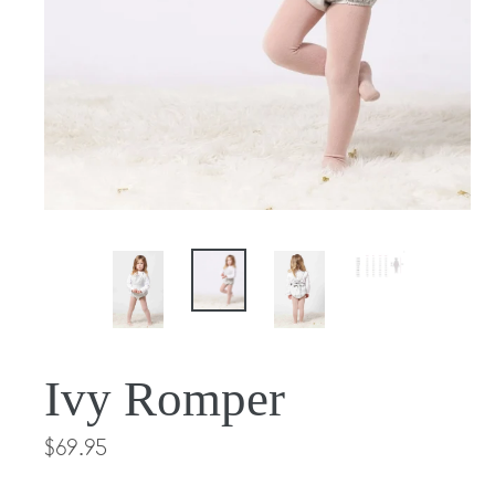
Ivy Romper
Regular
$69.95
price