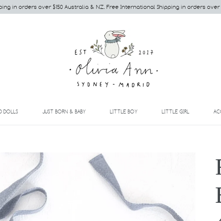
ping in orders over $150 Australia & NZ. Free International Shipping in orders over
EXPAND
EXPAND
EXPAND
EXPAND
D DOLLS
JUST BORN & BABY
LITTLE BOY
LITTLE GIRL
AC