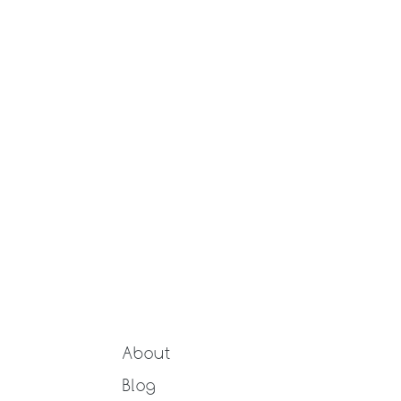
About
Blog