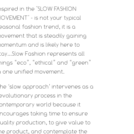
nspired in the "SLOW FASHION
OVEMENT" - is not your typical
easonal fashion trend, it is a
ovement that is steadily gaining
omentum and is likely here to
tay...Slow Fashion represents all
hings “eco”, “ethical” and “green”
n one unified movement.
he ‘slow approach’ intervenes as a
evolutionary process in the
ontemporary world because it
ncourages taking time to ensure
uality production, to give value to
he product, and contemplate the