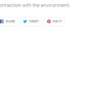
onnection with the environment.
SHARE
TWEET
PIN
SHARE
TWEET
PIN IT
ON
ON
ON
FACEBOOK
TWITTER
PINTEREST