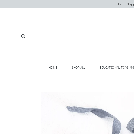
Skip
Free Ship
to
content
Submit
HOME
SHOP ALL
EDUCATIONAL TOYS AN