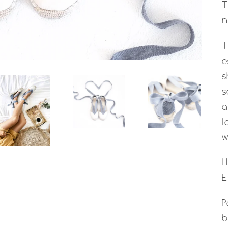
T
n
T
e
s
s
a
l
w
H
E
P
b