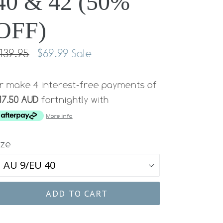
40 & 42 (50%
OFF)
egular
139.95
$69.99
Sale
rice
r make 4 interest-free payments of
17.50 AUD
fortnightly with
More info
ize
ADD TO CART