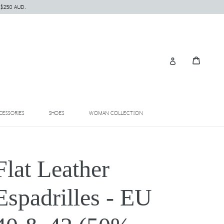
 $250 AUD.
Cart
Cart
Log in
EXPAND
EXPAND
EXPAND
CESSORIES
SHOES
WOMAN COLLECTION
Flat Leather
Espadrilles - EU