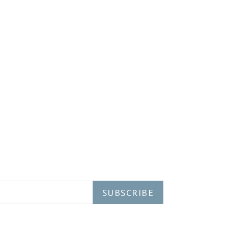
SUBSCRIBE