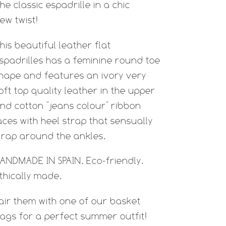
he classic espadrille in a chic
ew twist!
his beautiful leather flat
spadrilles has a feminine round toe
hape and features an ivory very
oft top quality leather in the upper
nd cotton "jeans colour" ribbon
aces with heel strap that sensually
rap around the ankles.
ANDMADE IN SPAIN. Eco-friendly.
thically made.
air them with one of our basket
ags for a perfect summer outfit!