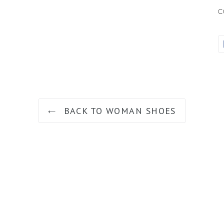
c
BACK TO WOMAN SHOES