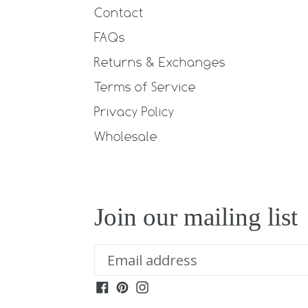
Contact
FAQs
Returns & Exchanges
Terms of Service
Privacy Policy
Wholesale
Join our mailing list
Facebook
Pinterest
Instagram