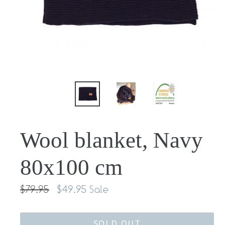
Wool blanket, Navy
80x100 cm
Regular
$79.95
$49.95
Sale
price
SOLD OUT