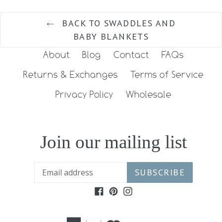
BACK TO SWADDLES AND
BABY BLANKETS
About
Blog
Contact
FAQs
Returns & Exchanges
Terms of Service
Privacy Policy
Wholesale
Join our mailing list
SUBSCRIBE
Facebook
Pinterest
Instagram