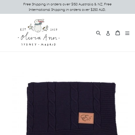
Skip
Free Shipping in orders over $150 Australia & NZ. Free
International Shipping in orders over $250 AUD.
to
content
Search
e
Cart
Cart
Log in