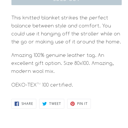
This knitted blanket strikes the perfect
balance between style and comfort. You
could use it hanging off the stroller while on
the go or making use of it around the home.
Amazing 100% genuine leather tag. An
excellent gift option. Size 80x100. Amazing,
modern wool mix.
OEKO-TEX™ 100 certified.
SHARE
TWEET
PIN
SHARE
TWEET
PIN IT
ON
ON
ON
FACEBOOK
TWITTER
PINTEREST