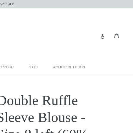
 $250 AUD.
Cart
Cart
Log in
EXPAND
EXPAND
EXPAND
CESSORIES
SHOES
WOMAN COLLECTION
Double Ruffle
Sleeve Blouse -