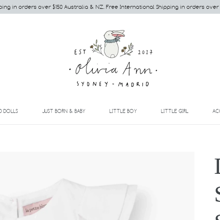
ping in orders over $150 Australia & NZ. Free International Shipping in orders over
EXPAND
EXPAND
EXPAND
EXPAND
D DOLLS
JUST BORN & BABY
LITTLE BOY
LITTLE GIRL
AC