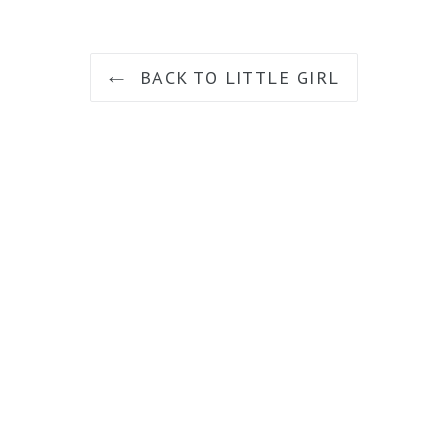
BACK TO LITTLE GIRL