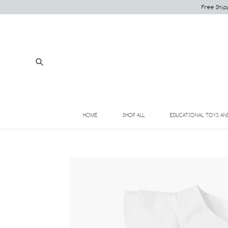
Skip
Free Ship
to
content
Submit
HOME
SHOP ALL
EDUCATIONAL TOYS AN