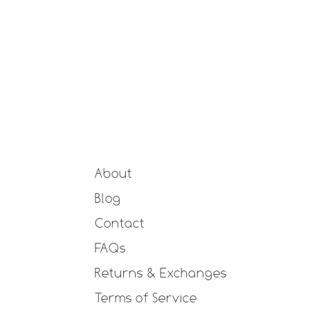
About
Blog
Contact
FAQs
Returns & Exchanges
Terms of Service