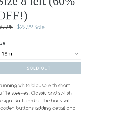
Size 8 left (60%
OFF!)
egular
69.95
$29.99
Sale
rice
ize
SOLD OUT
tunning white blouse with short
uffle sleeves. Classic and stylish
esign. Buttoned at the back with
ooden buttons adding detail and