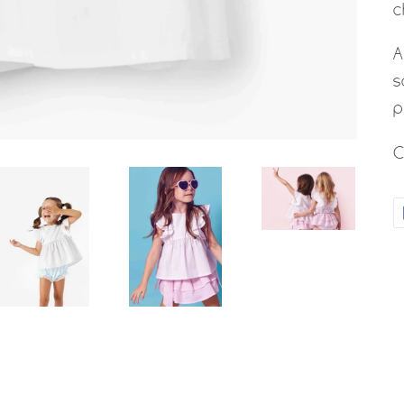
c
A
s
p
C