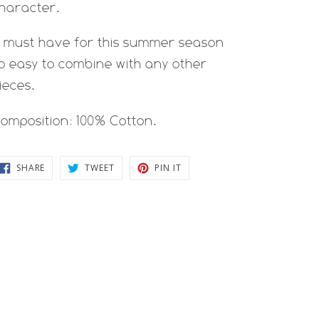
haracter.
 must have for this summer season
o easy to combine with any other
ieces.
omposition: 100% Cotton.
SHARE
TWEET
PIN
SHARE
TWEET
PIN IT
ON
ON
ON
FACEBOOK
TWITTER
PINTEREST