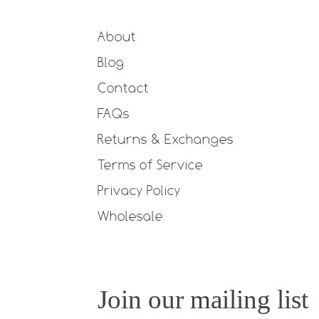
About
Blog
Contact
FAQs
Returns & Exchanges
Terms of Service
Privacy Policy
Wholesale
Join our mailing list