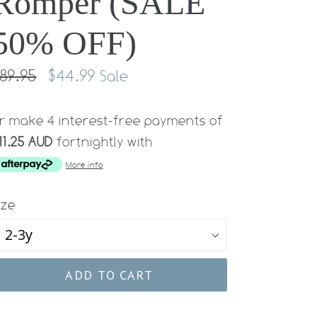
Romper (SALE
50% OFF)
egular
89.95
$44.99
Sale
rice
r make 4 interest-free payments of
11.25 AUD
fortnightly with
More info
ize
ADD TO CART