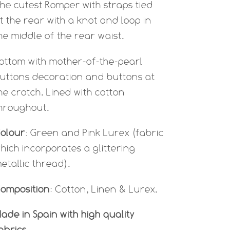
he cutest Romper with straps tied
t the rear with a knot and loop in
he middle of the rear waist.
ottom with mother-of-the-pearl
uttons decoration and buttons at
he crotch. Lined with cotton
hroughout.
olour
: Green and Pink Lurex (
fabric
hich incorporates a glittering
etallic thread).
omposition
: Cotton, Linen & Lurex.
ade in Spain with high quality
abrics.