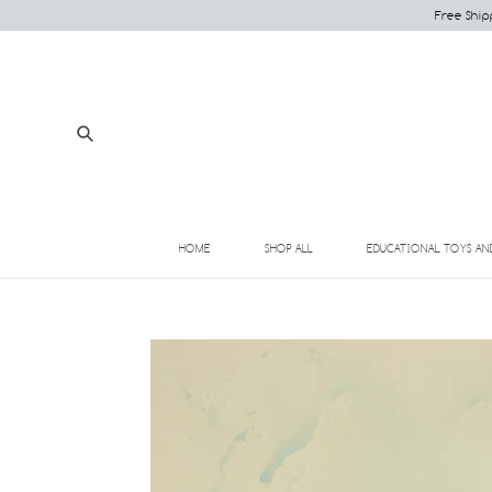
Skip
Free Ship
to
content
Submit
HOME
SHOP ALL
EDUCATIONAL TOYS AN