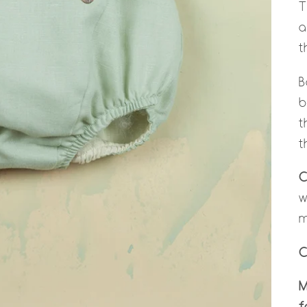
T
a
t
B
b
t
t
C
w
m
C
M
f