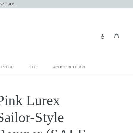
 $250 AUD.
Cart
Cart
Log in
EXPAND
EXPAND
EXPAND
CESSORIES
SHOES
WOMAN COLLECTION
Pink Lurex
Sailor-Style