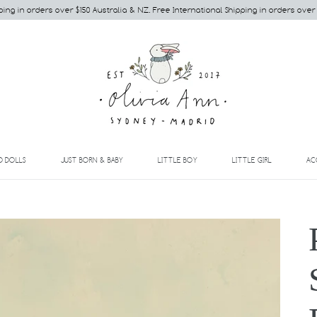
ping in orders over $150 Australia & NZ. Free International Shipping in orders over
EXPAND
EXPAND
EXPAND
EXPAND
D DOLLS
JUST BORN & BABY
LITTLE BOY
LITTLE GIRL
AC