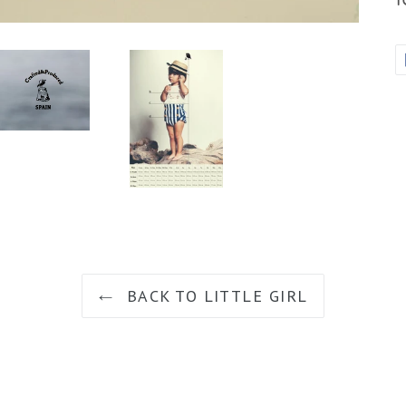
BACK TO LITTLE GIRL