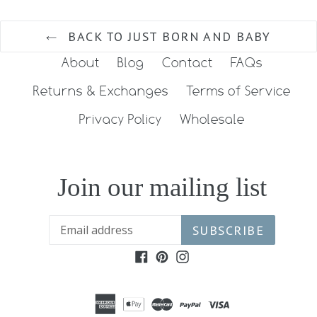
BACK TO JUST BORN AND BABY
About
Blog
Contact
FAQs
Returns & Exchanges
Terms of Service
Privacy Policy
Wholesale
Join our mailing list
SUBSCRIBE
Facebook
Pinterest
Instagram