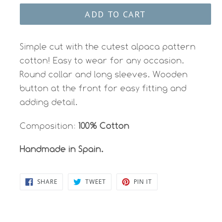
ADD TO CART
Simple cut with the cutest alpaca pattern
cotton! Easy to wear for any occasion.
Round collar and long sleeves. Wooden
button at the front for easy fitting and
adding detail.
Composition:
100% Cotton
Handmade in Spain.
SHARE
TWEET
PIN
SHARE
TWEET
PIN IT
ON
ON
ON
FACEBOOK
TWITTER
PINTEREST