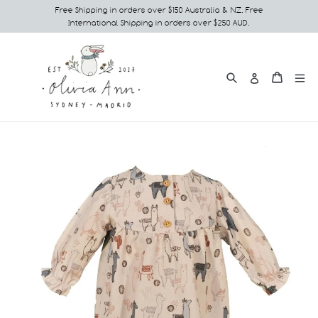
Skip
Free Shipping in orders over $150 Australia & NZ. Free
International Shipping in orders over $250 AUD.
to
content
Search
e
Cart
Cart
Log in