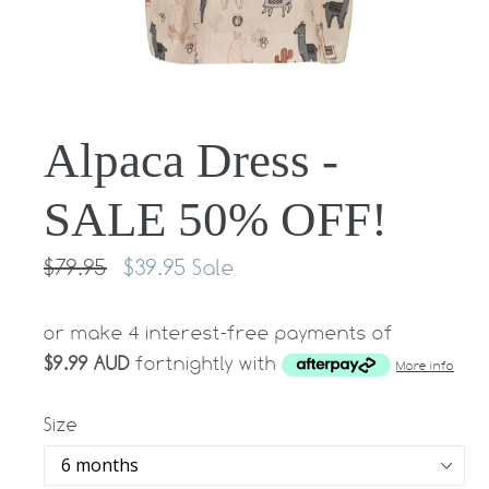
Alpaca Dress -
SALE 50% OFF!
Regular
$79.95
$39.95
Sale
price
or make 4 interest-free payments of
$9.99 AUD
fortnightly with
More info
Size