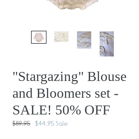
"Stargazing" Blouse
and Bloomers set -
SALE! 50% OFF
Regular
$89.95
$44.95
Sale
price