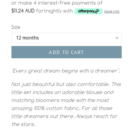
or make 4 interest-free payments of
$11.24 AUD
fortnightly with
More info
Size
ADD TO CART
"Every great dream begins with a dreamer".
Not just beautiful but also comfortable. This
little set includes an adorable blouse and
matching bloomers made with the most
amazing 100% cotton fabric. For all those
little dreamers out there. Always reach for
the stars.