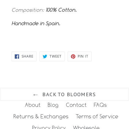
Composition:
100% Cotton.
Handmade in Spain.
SHARE
TWEET
PIN
SHARE
TWEET
PIN IT
ON
ON
ON
FACEBOOK
TWITTER
PINTEREST
BACK TO BLOOMERS
About
Blog
Contact
FAQs
Returns & Exchanges
Terms of Service
Privacy Policy
Wholesale