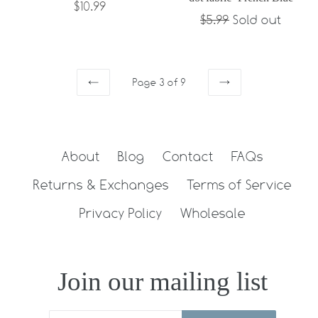
Regular
$10.99
Regular
$5.99
Sold out
price
price
Page 3 of 9
PREVIOUS
NEXT
About
Blog
Contact
FAQs
Returns & Exchanges
Terms of Service
Privacy Policy
Wholesale
Join our mailing list