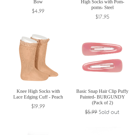
Bow
High Socks with Pom-
poms- Steel
Regular
$4.99
Regular
$17.95
price
price
Knee High Socks with
Basic Snap Hair Clip Puffy
Lace Edging Cuff - Peach
Painted- BURGUNDY
(Pack of 2)
Regular
$19.99
Regular
$5.99
Sold out
price
price