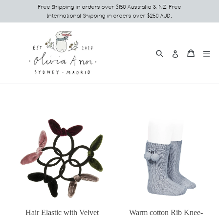
Skip
Free Shipping in orders over $150 Australia & NZ. Free
International Shipping in orders over $250 AUD.
to
content
Search
e
Cart
Cart
Log in
Hair Elastic with Velvet
Warm cotton Rib Knee-