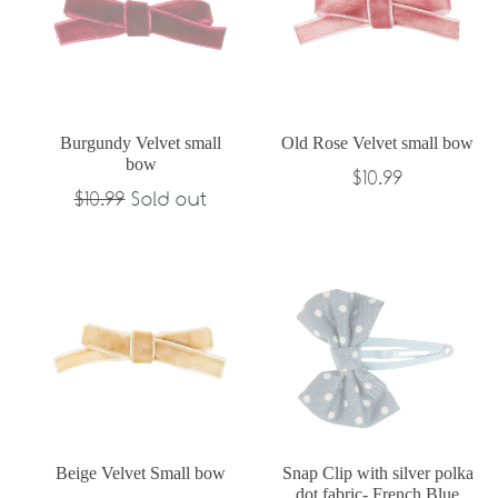
Burgundy Velvet small
Old Rose Velvet small bow
bow
Regular
$10.99
Regular
$10.99
Sold out
price
price
Beige Velvet Small bow
Snap Clip with silver polka
dot fabric- French Blue