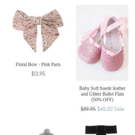
Floral Bow - Pink Paris
Regular
$13.95
price
Baby Soft Suede leather
and Glitter Ballet Flats
(50% OFF)
Regular
$89.95
$45.00
Sale
price