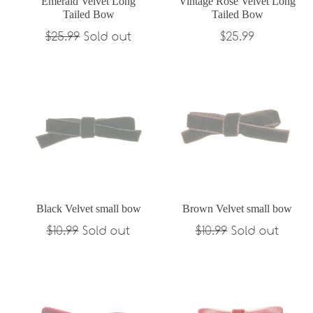
Emerald Velvet Long
Vintage Rose Velvet Long
Tailed Bow
Tailed Bow
Regular
Regular
$25.99
Sold out
$25.99
price
price
Black Velvet small bow
Brown Velvet small bow
Regular
Regular
$10.99
Sold out
$10.99
Sold out
price
price