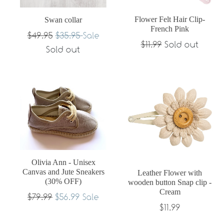
Flower Felt Hair Clip-
Swan collar
French Pink
Regular
$49.95
$35.95
Sale
Regular
$11.99
Sold out
price
Sold out
price
Olivia Ann - Unisex
Canvas and Jute Sneakers
Leather Flower with
(30% OFF)
wooden button Snap clip -
Cream
Regular
$79.99
$56.99
Sale
Regular
$11.99
price
price