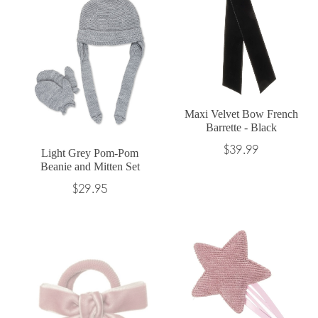
Maxi Velvet Bow French
Barrette - Black
Regular
$39.99
Light Grey Pom-Pom
Beanie and Mitten Set
price
Regular
$29.95
price