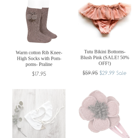
Tutu Bikini Bottoms-
Warm cotton Rib Knee-
Blush Pink (SALE! 50%
High Socks with Pom-
OFF!)
poms- Praline
Regular
$59.95
$29.99
Sale
Regular
$17.95
price
price