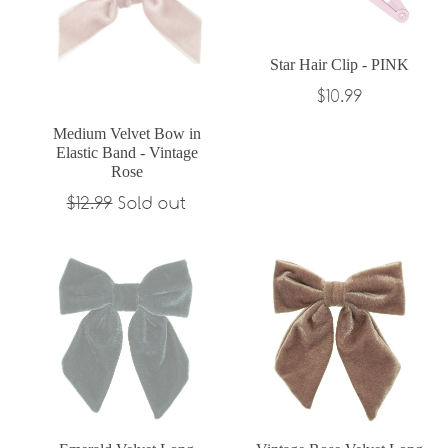
Star Hair Clip - PINK
Regular
$10.99
price
Medium Velvet Bow in
Elastic Band - Vintage
Rose
Regular
$12.99
Sold out
price